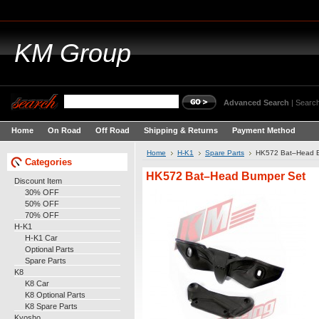
KM
Group
Advanced Search
|
Search
Home
On Road
Off Road
Shipping & Returns
Payment Method
Home
H-K1
Spare Parts
HK572 Bat–Head 
Categories
HK572 Bat–Head Bumper Set
Discount Item
30% OFF
50% OFF
70% OFF
H-K1
H-K1 Car
Optional Parts
Spare Parts
K8
K8 Car
K8 Optional Parts
K8 Spare Parts
Kyosho