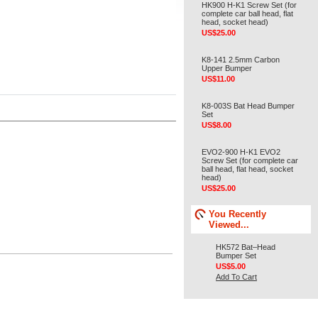
HK900 H-K1 Screw Set (for
complete car ball head, flat
head, socket head)
US$25.00
K8-141 2.5mm Carbon
Upper Bumper
US$11.00
K8-003S Bat Head Bumper
Set
US$8.00
EVO2-900 H-K1 EVO2
Screw Set (for complete car
ball head, flat head, socket
head)
US$25.00
You Recently
Viewed...
HK572 Bat–Head
Bumper Set
US$5.00
Add To Cart