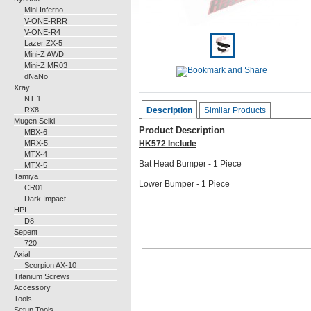
Mini Inferno
V-ONE-RRR
V-ONE-R4
Lazer ZX-5
Mini-Z AWD
Mini-Z MR03
dNaNo
Xray
NT-1
RX8
Description
Similar Products
Mugen Seiki
Product Description
MBX-6
MRX-5
HK572 Include
MTX-4
Bat Head Bumper - 1 Piece
MTX-5
Tamiya
Lower Bumper - 1 Piece
CR01
Dark Impact
HPI
D8
Sepent
720
Axial
Scorpion AX-10
Titanium Screws
Accessory
Tools
Setup Tools