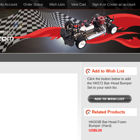
My Account
Order Status
Wish Lists
View Cart
Sign in
or
Create an account
Add to Wish List
Click the button below to add
the HK572 Bat–Head Bumper
Set to your wish list.
Related Products
HK003B Bat-Head Foam
Bumper (Hard)
US$5.00