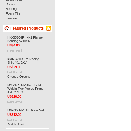
Bodies
Bearing
Foam Tire
Uniform
Featured Products
HK-B5104F H-K1 Flange
Bearing 5x10x4
US$4.00
KMR-A303 KM Racing T-
Shirt (XL-2XL)
US$29.00
Choose Options
MV-216S MV Alum Light
Weight Two Pieces Front
Axle 27T Set
US$20.00
MV-219 MV Diff. Gear Set
US$12.00
Add To Cart