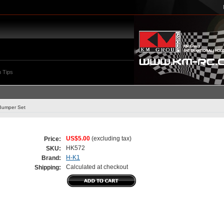
 Tips
Bumper Set
US$5.00
(excluding tax)
Price:
HK572
SKU:
H-K1
Brand:
Calculated at checkout
Shipping: