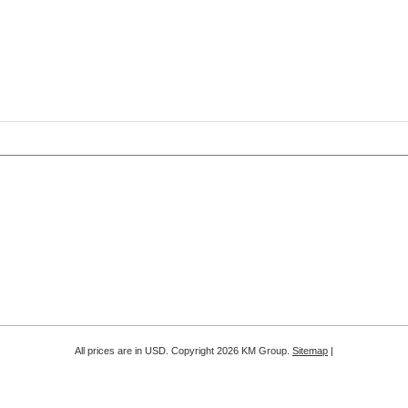
All prices are in
USD
. Copyright 2026 KM Group.
Sitemap
|