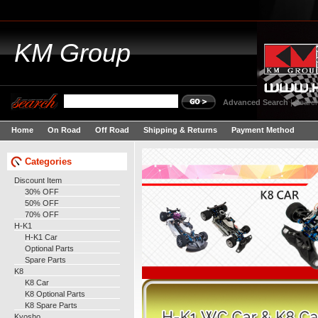
KM
Group
Advanced Search
|
Search
Home
On Road
Off Road
Shipping & Returns
Payment Method
Categories
Discount Item
30% OFF
50% OFF
70% OFF
H-K1
H-K1 Car
Optional Parts
Spare Parts
K8
K8 Car
K8 Optional Parts
K8 Spare Parts
Kyosho