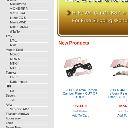
Mini Inferno
V-ONE-RRR
V-ONE-R4
Lazer ZX-5
Mini-Z AWD
Mini-Z MR03
dNaNo
Xray
NT-1
New Products
RX8
Mugen Seiki
MBX-6
MRX-5
MTX-4
MTX-5
Tamiya
CR01
Dark Impact
HPI
EVO3-108 4mm Carbon
EVO3-484RU-A
D8
Camber Plate ~ OUT OF
/ Alum. Rear
Sepent
STOCK ~
Shaft ~ OUT
720
~
Axial
US$13.00
US$40
Scorpion AX-10
Titanium Screws
Add To Cart
Add To 
Accessory
Tools
Setup Tools