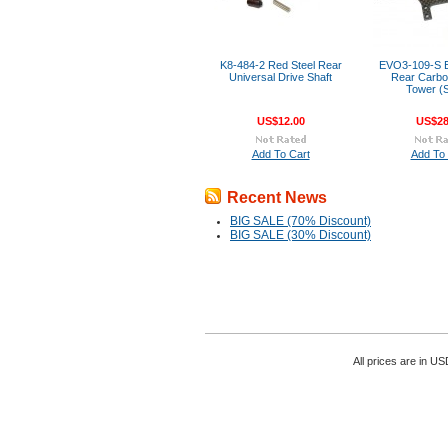
K8-484-2 Red Steel Rear
EVO3-109-S
Universal Drive Shaft
Rear Carb
Tower (S
US$12.00
US$28
Add To Cart
Add To 
Recent News
BIG SALE (70% Discount)
BIG SALE (30% Discount)
All prices are in
US