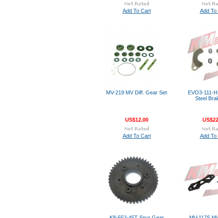
Add To Cart
Add To 
MV-219 MV Diff. Gear Set
EVO3-111-H 
Steel Bra
US$12.00
US$22
Add To Cart
Add To 
K8-552-45T Spur Gear
MV-117S M