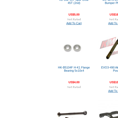
45T (2nd)
Bumper Pl
US$5.00
US$16
Add To Cart
Add To 
HK-B5104F H-K1 Flange
EVO3-490 Al
Bearing 5x10x4
Pos
US$4.00
US$10
Add To 