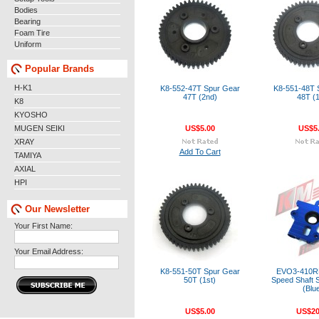
Bodies
Bearing
Foam Tire
Uniform
Popular Brands
H-K1
K8-552-47T Spur Gear
K8-551-48T 
47T (2nd)
48T (1
K8
KYOSHO
MUGEN SEIKI
US$5.00
US$5
XRAY
Add To Cart
TAMIYA
AXIAL
HPI
Our Newsletter
Your First Name:
Your Email Address:
K8-551-50T Spur Gear
EVO3-410RB
50T (1st)
Speed Shaft S
(Blu
US$5.00
US$20