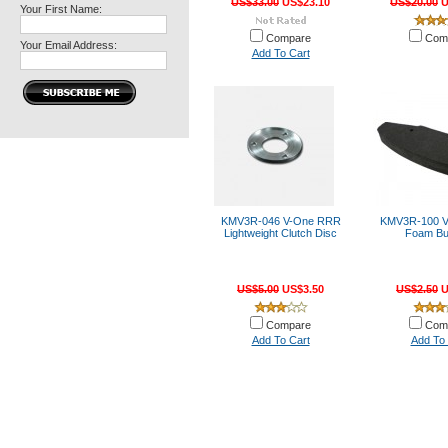
US$33.00
US$23.10
US$20.00
U
Your First Name:
Compare
Com
Your Email Address:
Add To Cart
KMV3R-046 V-One RRR
KMV3R-100 
Lightweight Clutch Disc
Foam B
US$5.00
US$3.50
US$2.50
U
Compare
Com
Add To Cart
Add To 