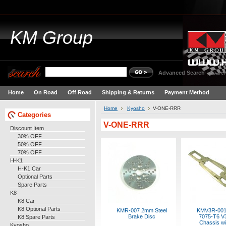
KM
Group
Advanced Search
|
Search
Home
On Road
Off Road
Shipping & Returns
Payment Method
Home
Kyosho
V-ONE-RRR
Categories
V-ONE-RRR
Discount Item
30% OFF
50% OFF
70% OFF
H-K1
H-K1 Car
Optional Parts
Spare Parts
K8
K8 Car
K8 Optional Parts
KMR-007 2mm Steel
KMV3R-00
Brake Disc
7075-T6 V
K8 Spare Parts
Chassis wi
Kyosho