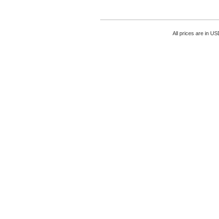
All prices are in
US