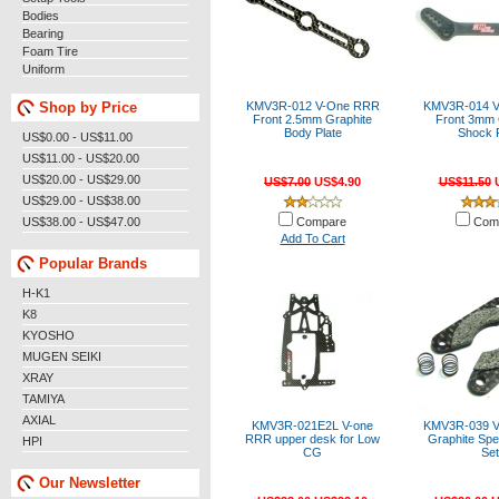
Bodies
Bearing
Foam Tire
Uniform
Shop by Price
KMV3R-012 V-One RRR
KMV3R-014 
Front 2.5mm Graphite
Front 3mm 
Body Plate
Shock P
US$0.00 - US$11.00
US$11.00 - US$20.00
US$20.00 - US$29.00
US$7.00
US$4.90
US$11.50
U
US$29.00 - US$38.00
US$38.00 - US$47.00
Compare
Com
Add To Cart
Popular Brands
H-K1
K8
KYOSHO
MUGEN SEIKI
XRAY
TAMIYA
AXIAL
KMV3R-021E2L V-one
KMV3R-039 
RRR upper desk for Low
Graphite Spe
HPI
CG
Set
Our Newsletter