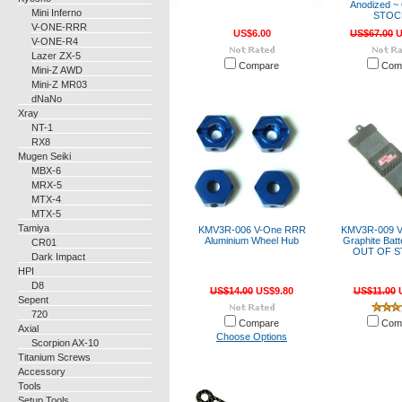
Anodized 
Mini Inferno
STOC
V-ONE-RRR
US$6.00
US$67.00
U
V-ONE-R4
Lazer ZX-5
Compare
Com
Mini-Z AWD
Mini-Z MR03
dNaNo
Xray
NT-1
RX8
Mugen Seiki
MBX-6
MRX-5
MTX-4
MTX-5
Tamiya
KMV3R-006 V-One RRR
KMV3R-009 
Aluminium Wheel Hub
Graphite Batt
CR01
OUT OF S
Dark Impact
HPI
D8
US$14.00
US$9.80
US$11.00
U
Sepent
720
Compare
Com
Axial
Choose Options
Scorpion AX-10
Titanium Screws
Accessory
Tools
Setup Tools