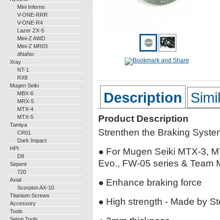
Mini Inferno
V-ONE-RRR
V-ONE-R4
Lazer ZX-5
Mini-Z AWD
Mini-Z MR03
dNaNo
Xray
NT-1
RX8
Mugen Seiki
Description
Simi
MBX-6
MRX-5
MTX-4
Product Description
MTX-5
Tamiya
Strenthen the Braking Syste
CR01
Dark Impact
HPI
● For Mugen Seiki MTX-3, 
D8
Evo., FW-05 series & Team 
Sepent
720
Axial
● Enhance braking force
Scorpion AX-10
Titanium Screws
● High strength - Made by St
Accessory
Tools
Setup Tools