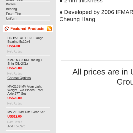
● 2mm thickness
Bodies
Bearing
● Developed by 2006 IFMAR
Foam Tire
Cheung Hang
Uniform
Featured Products
HK-B5104F H-K1 Flange
Bearing 5x10x4
US$4.00
KMR-A303 KM Racing T-
Shirt (XL-2XL)
US$29.00
All prices are in
Choose Options
Grou
MV-216S MV Alum Light
Weight Two Pieces Front
Axle 27T Set
US$20.00
MV-219 MV Diff. Gear Set
US$12.00
Add To Cart