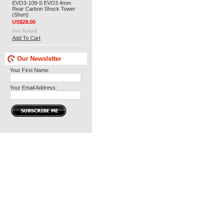
EVO3-109-S EVO3 4mm
Rear Carbon Shock Tower
(Short)
US$28.00
Add To Cart
Our Newsletter
Your First Name:
Your Email Address: