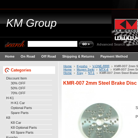
KM
Group
Advanced Search
|
Search
Home
On Road
Off Road
Shipping & Returns
Payment Method
Home
Kyosho
V-ONE-RRR
KMR-007 2mm St
Categories
Home
Mugen Seiki
MTX-4
KMR-007 2mm Ste
Home
Xray
NT-1
KMR-007 2mm Steel Brake
Discount Item
KMR-007 2mm Steel Brake Disc
30% OFF
50% OFF
70% OFF
H-K1
H-K1 Car
Optional Parts
S
Spare Parts
P
K8
K8 Car
K8 Optional Parts
K8 Spare Parts
Kyosho