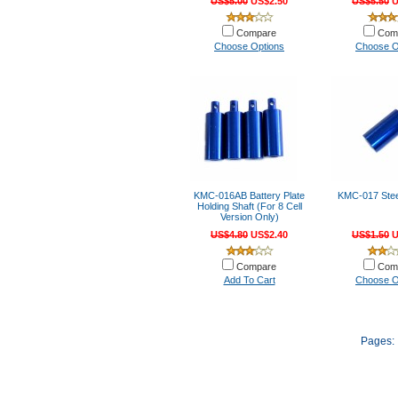
US$5.00
US$2.50
US$5.50
U
Compare
Com
Choose Options
Choose O
KMC-016AB Battery Plate
KMC-017 Steer
Holding Shaft (For 8 Cell
Version Only)
US$4.80
US$2.40
US$1.50
U
Compare
Com
Add To Cart
Choose O
Pages: