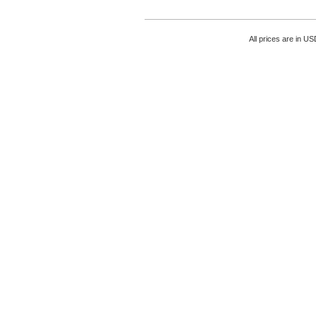
All prices are in
US