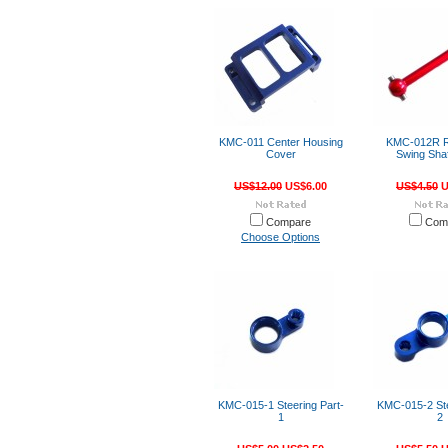
KMC-011 Center Housing
KMC-012R R
Cover
Swing Shaf
US$12.00
US$6.00
US$4.50
U
Compare
Com
Choose Options
KMC-015-1 Steering Part-
KMC-015-2 Ste
1
2