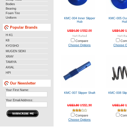
Bodies
Bearing
Foam Tire
Uniform
KMC-004 Inner Slipper
KMC-005 Oute
Hub
Hu
Popular Brands
US$4.00
US$2.00
US$4.00
U
H-K1
K8
Compare
Com
Choose Options
Choose O
KYOSHO
MUGEN SEIKI
XRAY
TAMIYA
AXIAL
HPI
Our Newsletter
Your First Name:
KMC-007 Slipper Shaft
KMC-008 Slip
Your Email Address:
US$3.80
US$1.90
US$1.50
U
Compare
Com
Choose Options