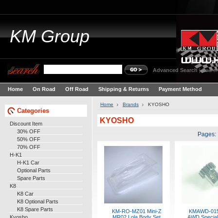
KM
Group
Advanced Search
|
Search
Home
On Road
Off Road
Shipping & Returns
Payment Method
Home
Brands
KYOSHO
Categories
KYOSHO
Discount Item
30% OFF
Pages:
50% OFF
70% OFF
H-K1
H-K1 Car
Optional Parts
Spare Parts
K8
K8 Car
K8 Optional Parts
K8 Spare Parts
KM-RO-MZ01 Mini-Z
KMAWD-015
Kyosho
MR02 Lola Body Set
AWD Special