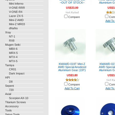
~OUT OF STOCK~
Aluminium G
Mini Inferno
V-ONE-RRR
US$33.00
US$3
V-ONE-R4
Lazer ZX-5
Compare
Com
Mini-Z AWD
Add To 
Mini-Z MR03
dNaNo
Xray
NT-1
RX8
Mugen Seiki
MBX-6
MRX-5
MTX-4
MTX-5
KMAWD-019T Mini-Z
KMAWD-021
Tamiya
AWD Special Anodized
AWD Special
CR01
Aluminium Gear (19T)
Aluminium G
Dark Impact
US$3.80
US$3
HPI
D8
Compare
Com
Sepent
Add To Cart
Add To 
720
Axial
Scorpion AX-10
Titanium Screws
Accessory
Tools
Setup Tools