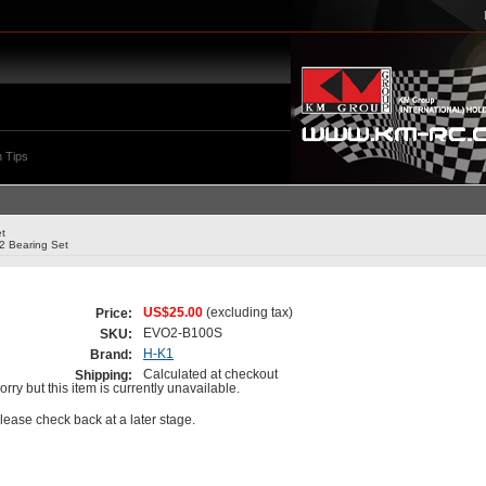
 Tips
t
 Bearing Set
US$25.00
(excluding tax)
Price:
EVO2-B100S
SKU:
H-K1
Brand:
Calculated at checkout
Shipping:
orry but this item is currently unavailable.
lease check back at a later stage.