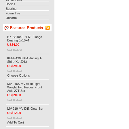
Bodies
Bearing
Foam Tire
Uniform
Featured Products
HK-B5104F H-K1 Flange
Bearing 5x10x4
US$4.00
KMR-A303 KM Racing T-
Shirt (XL-2XL)
US$29.00
Choose Options
MV-216S MV Alum Light
Weight Two Pieces Front
Axle 27T Set
US$20.00
MV-219 MV Diff. Gear Set
US$12.00
Add To Cart