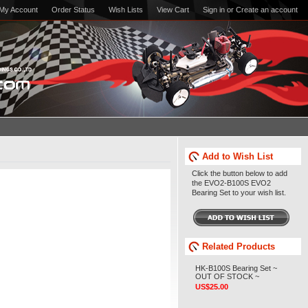
My Account
Order Status
Wish Lists
View Cart
Sign in
or
Create an account
Add to Wish List
Click the button below to add
the EVO2-B100S EVO2
Bearing Set to your wish list.
Related Products
HK-B100S Bearing Set ~
OUT OF STOCK ~
US$25.00