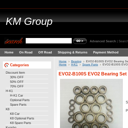
KM
Group
Advanced Search
|
Search
Home
On Road
Off Road
Shipping & Returns
Payment Method
Home
Bearing
EVO2-B100S EVO2 Bearing Se
Categories
Home
H-K1
Spare Parts
EVO2-B100S EVO2
Discount Item
EVO2-B100S EVO2 Bearing Set
30% OFF
50% OFF
70% OFF
H-K1
H-K1 Car
Optional Parts
S
Spare Parts
K8
P
K8 Car
K8 Optional Parts
K8 Spare Parts
Kyosho