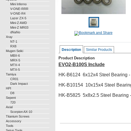
Mini Inferno
V-ONE-RRR
V-ONE-R4
Lazer ZX-5
Mini-Z AWD
Mini-Z MR03
dNaNo
Xray
NT-1
RX8
Description
Similar Products
Mugen Seiki
MBX-6
Product Description
MRX-5
EVO2-B100S Include
MTX-4
MTX-5
HK-B6124 6x12x4 Steel Bearing -
Tamiya
CR01
Dark Impact
HK-B10154 10x15x4 Steel Bearing
HPI
D8
HK-B5825 5x8x2.5 Steel Bearing
-
Sepent
720
Axial
Scorpion AX-10
Titanium Screws
Accessory
Tools
Setup Tools