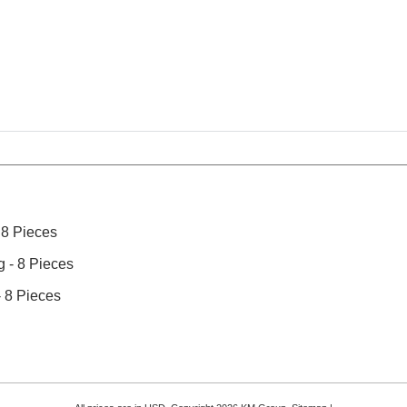
 8 Pieces
 - 8 Pieces
 8 Pieces