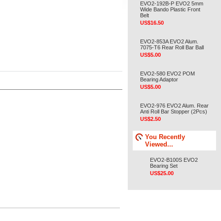
EVO2-192B-P EVO2 5mm
Wide Bando Plastic Front
Belt
US$16.50
EVO2-853A EVO2 Alum.
7075-T6 Rear Roll Bar Ball
US$5.00
EVO2-580 EVO2 POM
Bearing Adaptor
US$5.00
EVO2-976 EVO2 Alum. Rear
Anti Roll Bar Stopper (2Pcs)
US$2.50
You Recently
Viewed...
EVO2-B100S EVO2
Bearing Set
US$25.00